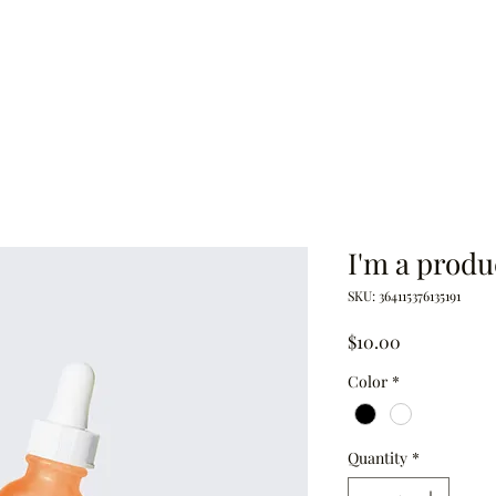
eon
Book
Quotes
Docs & Books
I'm a produ
SKU: 364115376135191
Price
$10.00
Color
*
Quantity
*