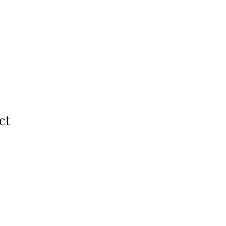
About
Be a Guest
Contact
ct