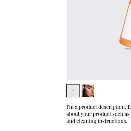
I'm a product description. I'
about your product such as s
and cleaning instructions.